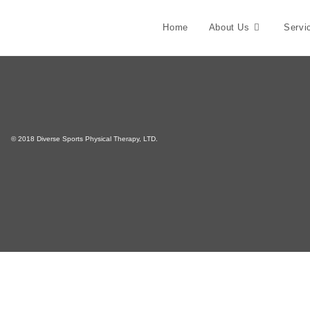
Home
About Us
Servi
© 2018 Diverse Sports Physical Therapy, LTD.