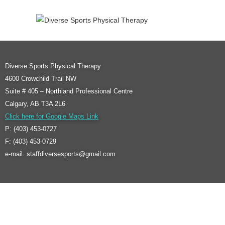
Diverse Sports Physical Therapy
4600 Crowchild Trail NW
Suite # 405 – Northland Professional Centre
Calgary, AB T3A 2L6
Click here for Google Maps Link
P: (403) 453-0727
F: (403) 453-0729
e-mail: staffdiversesports@gmail.com